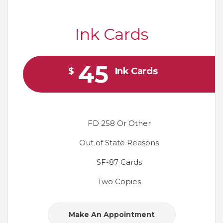
Ink Cards
45
$
Ink Cards
FD 258 Or Other
Out of State Reasons
SF-87 Cards
Two Copies
Make An Appointment