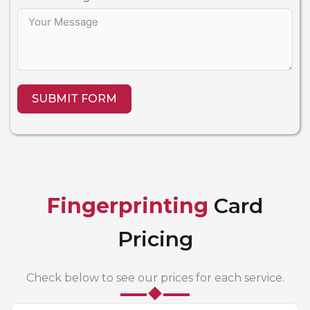
SUBMIT FORM
Fingerprinting
Card
Pricing
Check below to see our prices for each service.