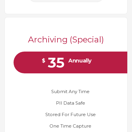
Archiving (Special)
35
$
Annually
Submit Any Time
PII Data Safe
Stored For Future Use
One Time Capture