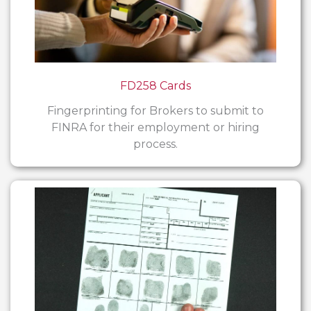
FD258 Cards
Fingerprinting for Brokers to submit to
FINRA for their employment or hiring
process.