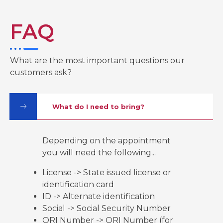
b
t
u
o
e
b
o
r
e
k
FAQ
-
f
What are the most important questions our
customers ask?
What do I need to bring?
Depending on the appointment
you will need the following...
License -> State issued license or
identification card
ID -> Alternate identification
Social -> Social Security Number
ORI Number -> ORI Number (for