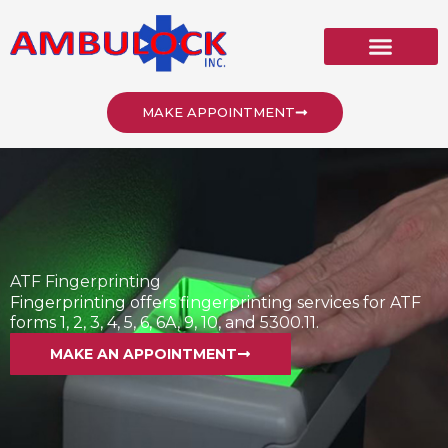
Skip
to
content
MAKE APPOINTMENT
ATF Fingerprinting
Fingerprinting offers fingerprinting services for ATF
forms 1, 2, 3, 4, 5, 6, 6A, 9, 10, and 5300.11.
MAKE AN APPOINTMENT