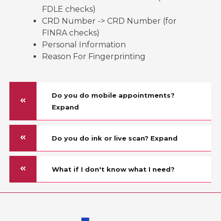
FDLE checks)
CRD Number -> CRD Number (for
FINRA checks)
Personal Information
Reason For Fingerprinting
Do you do mobile appointments?
Expand
Do you do ink or live scan? Expand
What if I don't know what I need?