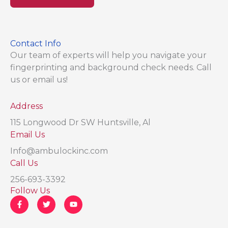
Contact Info
Our team of experts will help you navigate your
fingerprinting and background check needs. Call
us or email us!
Address​
115 Longwood Dr SW Huntsville, Al
Email Us
Info@ambulockinc.com
Call Us
256-693-3392
Follow Us
F
T
Y
a
w
o
c
i
u
e
t
t