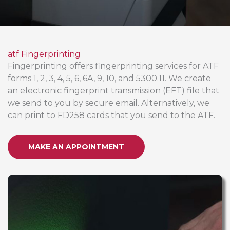
atf Fingerprinting
Fingerprinting offers fingerprinting services for ATF
forms 1, 2, 3, 4, 5, 6, 6A, 9, 10, and 5300.11. We create
an electronic fingerprint transmission (EFT) file that
we send to you by secure email. Alternatively, we
can print to FD258 cards that you send to the ATF.
MAKE AN APPOINTMENT