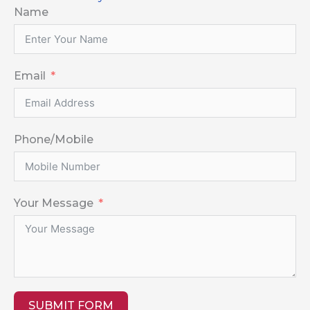
Name
Email
Phone/Mobile
Your Message
SUBMIT FORM