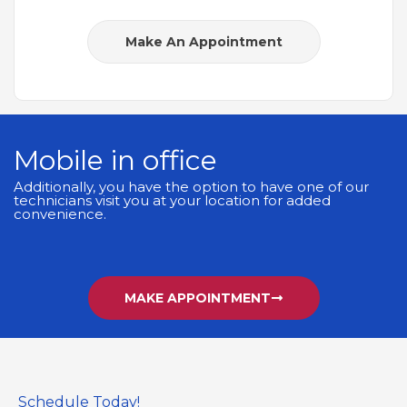
Make An Appointment
Mobile in office
Additionally, you have the option to have one of our
technicians visit you at your location for added
convenience.
MAKE APPOINTMENT
Schedule Today!