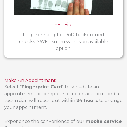
EFT File
Fingerprinting for DoD background
checks. SWFT submission is an available
option.
Make An Appointment
Select “
Fingerprint Card
” to schedule an
appointment, or complete our contact form, and a
technician will reach out within
24 hours
to arrange
your appointment.
Experience the convenience of our
mobile service
!