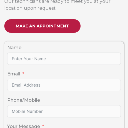
Our technicians are ready to meet you at your
location upon request.
MAKE AN APPOINTMENT
Name
Email
Phone/Mobile
Your Message