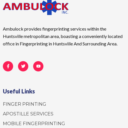
Ambulock provides fingerprinting services within the
Huntsville metropolitan area, boasting a conveniently located
office in Fingerprinting in Huntsville And Surrounding Area.
F
T
Y
a
w
o
c
i
u
e
t
t
b
t
u
o
e
b
o
r
e
Useful Links
k
-
f
FINGER PRINTING
APOSTILLE SERVICES
MOBILE FINGERPRINTING