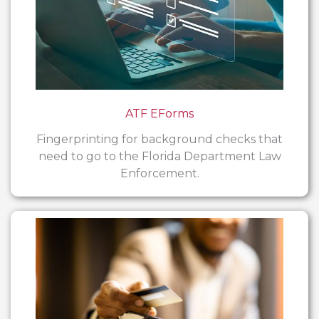
ATF EForms
Fingerprinting for background checks that
need to go to the Florida Department Law
Enforcement.